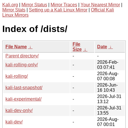
Kali.org
|
Mirror Status
|
Mirror Traces
|
Your Nearest Mirror
|
Mirror Stats
|
Setting up a Kali Linux Mirror
|
Official Kali
Linux Mirrors
Index of /dists/
File
File Name
↓
Date
↓
Size
↓
Parent directory/
-
-
2026-Feb-
kali-rolling-only/
-
03 07:41
2026-Aug-
kali-rolling/
-
07 00:08
2026-Jun-
kali-last-snapshot/
-
16 10:43
2026-Jul-31
kali-experimental/
-
13:12
2026-Jul-31
kali-dev-only/
-
13:55
2026-Aug-
kali-dev/
-
07 00:01