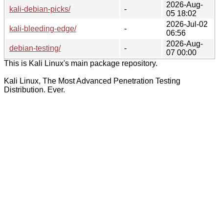
2026-Aug-
kali-debian-picks/
-
05 18:02
2026-Jul-02
kali-bleeding-edge/
-
06:56
2026-Aug-
debian-testing/
-
07 00:00
This is Kali Linux's main package repository.
Kali Linux, The Most Advanced Penetration Testing
Distribution. Ever.