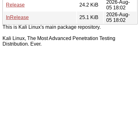
2026-Aug-
Release
24.2 KiB
05 18:02
2026-Aug-
InRelease
25.1 KiB
05 18:02
This is Kali Linux's main package repository.
Kali Linux, The Most Advanced Penetration Testing
Distribution. Ever.