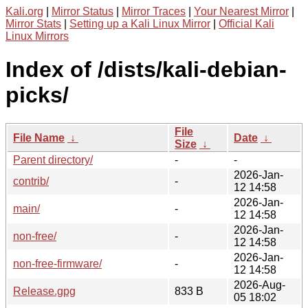
Kali.org
|
Mirror Status
|
Mirror Traces
|
Your Nearest Mirror
|
Mirror Stats
|
Setting up a Kali Linux Mirror
|
Official Kali
Linux Mirrors
Index of /dists/kali-debian-
picks/
File
File Name
↓
Date
↓
Size
↓
Parent directory/
-
-
2026-Jan-
contrib/
-
12 14:58
2026-Jan-
main/
-
12 14:58
2026-Jan-
non-free/
-
12 14:58
2026-Jan-
non-free-firmware/
-
12 14:58
2026-Aug-
Release.gpg
833 B
05 18:02