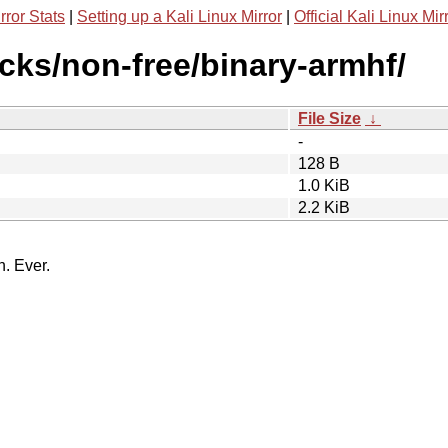
rror Stats
|
Setting up a Kali Linux Mirror
|
Official Kali Linux Mir
icks/non-free/binary-armhf/
File Size
↓
-
128 B
1.0 KiB
2.2 KiB
n. Ever.