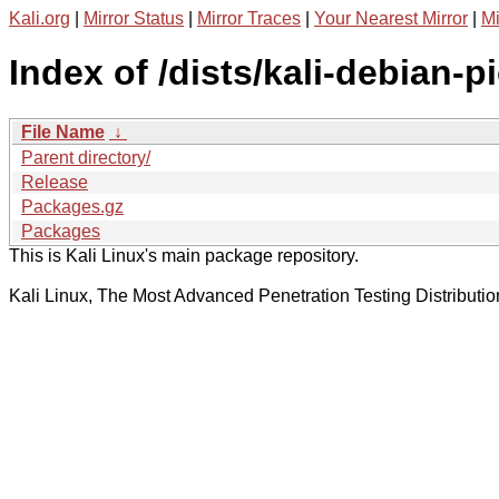
Kali.org
|
Mirror Status
|
Mirror Traces
|
Your Nearest Mirror
|
Mi
Index of /dists/kali-debian-p
File Name
↓
Parent directory/
Release
Packages.gz
Packages
This is Kali Linux's main package repository.
Kali Linux, The Most Advanced Penetration Testing Distributio