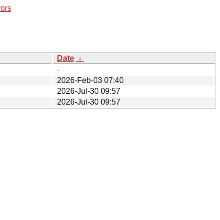
rors
Date
↓
-
2026-Feb-03 07:40
2026-Jul-30 09:57
2026-Jul-30 09:57