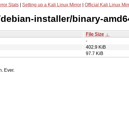
rror Stats
|
Setting up a Kali Linux Mirror
|
Official Kali Linux Mir
/debian-installer/binary-amd6
File Size
↓
-
402.9 KiB
97.7 KiB
n. Ever.