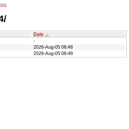
rors
4/
Date
↓
-
2026-Aug-05 06:48
2026-Aug-05 06:48