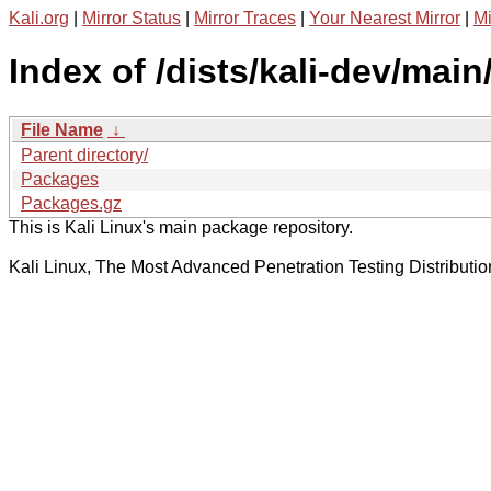
Kali.org
|
Mirror Status
|
Mirror Traces
|
Your Nearest Mirror
|
Mi
Index of /dists/kali-dev/main
File Name
↓
Parent directory/
Packages
Packages.gz
This is Kali Linux's main package repository.
Kali Linux, The Most Advanced Penetration Testing Distributio