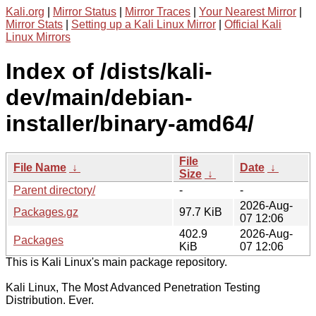
Kali.org
|
Mirror Status
|
Mirror Traces
|
Your Nearest Mirror
|
Mirror Stats
|
Setting up a Kali Linux Mirror
|
Official Kali
Linux Mirrors
Index of /dists/kali-
dev/main/debian-
installer/binary-amd64/
File
File Name
↓
Date
↓
Size
↓
Parent directory/
-
-
2026-Aug-
Packages.gz
97.7 KiB
07 12:06
402.9
2026-Aug-
Packages
KiB
07 12:06
This is Kali Linux's main package repository.
Kali Linux, The Most Advanced Penetration Testing
Distribution. Ever.