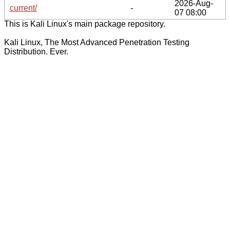
2026-Aug-
current/
-
07 08:00
This is Kali Linux's main package repository.
Kali Linux, The Most Advanced Penetration Testing
Distribution. Ever.