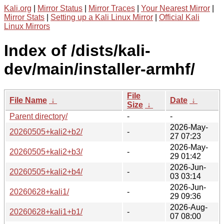
Kali.org
|
Mirror Status
|
Mirror Traces
|
Your Nearest Mirror
|
Mirror Stats
|
Setting up a Kali Linux Mirror
|
Official Kali
Linux Mirrors
Index of /dists/kali-
dev/main/installer-armhf/
File
File Name
↓
Date
↓
Size
↓
Parent directory/
-
-
2026-May-
20260505+kali2+b2/
-
27 07:23
2026-May-
20260505+kali2+b3/
-
29 01:42
2026-Jun-
20260505+kali2+b4/
-
03 03:14
2026-Jun-
20260628+kali1/
-
29 09:36
2026-Aug-
20260628+kali1+b1/
-
07 08:00