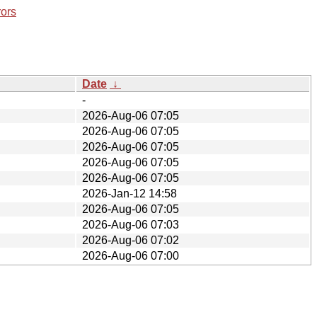
rors
Date
↓
-
2026-Aug-06 07:05
2026-Aug-06 07:05
2026-Aug-06 07:05
2026-Aug-06 07:05
2026-Aug-06 07:05
2026-Jan-12 14:58
2026-Aug-06 07:05
2026-Aug-06 07:03
2026-Aug-06 07:02
2026-Aug-06 07:00