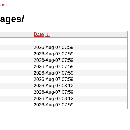
rors
mages/
Date
↓
-
2026-Aug-07 07:59
2026-Aug-07 07:59
2026-Aug-07 07:59
2026-Aug-07 07:59
2026-Aug-07 07:59
2026-Aug-07 07:59
2026-Aug-07 08:12
2026-Aug-07 07:59
2026-Aug-07 08:12
2026-Aug-07 07:59