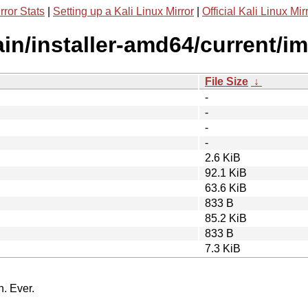
rror Stats
|
Setting up a Kali Linux Mirror
|
Official Kali Linux Mir
main/installer-amd64/current/i
File Size
↓
-
-
-
-
2.6 KiB
92.1 KiB
63.6 KiB
833 B
85.2 KiB
833 B
7.3 KiB
n. Ever.