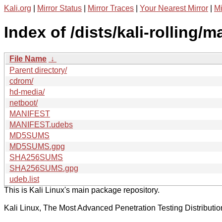
Kali.org
|
Mirror Status
|
Mirror Traces
|
Your Nearest Mirror
|
Mi
Index of /dists/kali-rolling/
File Name
↓
Parent directory/
cdrom/
hd-media/
netboot/
MANIFEST
MANIFEST.udebs
MD5SUMS
MD5SUMS.gpg
SHA256SUMS
SHA256SUMS.gpg
udeb.list
This is Kali Linux's main package repository.
Kali Linux, The Most Advanced Penetration Testing Distributio