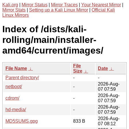
Kali.org
|
Mirror Status
|
Mirror Traces
|
Your Nearest Mirror
|
Mirror Stats
|
Setting up a Kali Linux Mirror
|
Official Kali
Linux Mirrors
Index of /dists/kali-
rolling/main/installer-
amd64/current/images/
File
File Name
↓
Date
↓
Size
↓
Parent directory/
-
-
2026-Aug-
netboot/
-
07 07:59
2026-Aug-
cdrom/
-
07 07:59
2026-Aug-
hd-media/
-
07 07:59
2026-Aug-
MD5SUMS.gpg
833 B
07 08:12