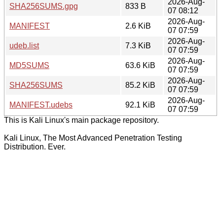
2026-Aug-
SHA256SUMS.gpg
833 B
07 08:12
2026-Aug-
MANIFEST
2.6 KiB
07 07:59
2026-Aug-
udeb.list
7.3 KiB
07 07:59
2026-Aug-
MD5SUMS
63.6 KiB
07 07:59
2026-Aug-
SHA256SUMS
85.2 KiB
07 07:59
2026-Aug-
MANIFEST.udebs
92.1 KiB
07 07:59
This is Kali Linux's main package repository.
Kali Linux, The Most Advanced Penetration Testing
Distribution. Ever.