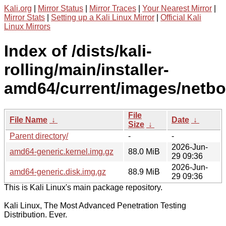
Kali.org
|
Mirror Status
|
Mirror Traces
|
Your Nearest Mirror
|
Mirror Stats
|
Setting up a Kali Linux Mirror
|
Official Kali
Linux Mirrors
Index of /dists/kali-
rolling/main/installer-
amd64/current/images/netbo
File
File Name
↓
Date
↓
Size
↓
Parent directory/
-
-
2026-Jun-
amd64-generic.kernel.img.gz
88.0 MiB
29 09:36
2026-Jun-
amd64-generic.disk.img.gz
88.9 MiB
29 09:36
This is Kali Linux's main package repository.
Kali Linux, The Most Advanced Penetration Testing
Distribution. Ever.