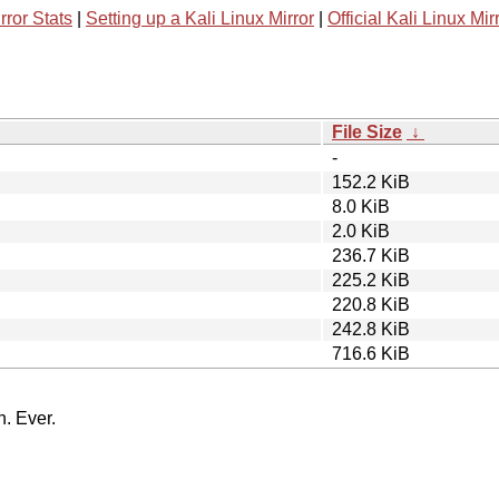
rror Stats
|
Setting up a Kali Linux Mirror
|
Official Kali Linux Mir
File Size
↓
-
152.2 KiB
8.0 KiB
2.0 KiB
236.7 KiB
225.2 KiB
220.8 KiB
242.8 KiB
716.6 KiB
n. Ever.