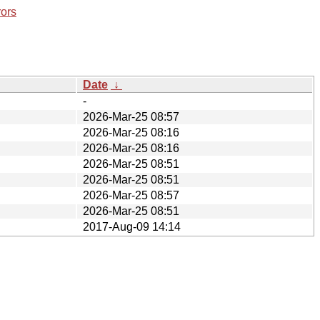
rors
Date
↓
-
2026-Mar-25 08:57
2026-Mar-25 08:16
2026-Mar-25 08:16
2026-Mar-25 08:51
2026-Mar-25 08:51
2026-Mar-25 08:57
2026-Mar-25 08:51
2017-Aug-09 14:14