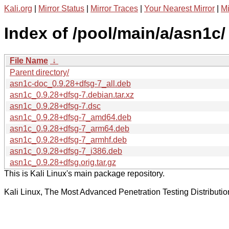
Kali.org
|
Mirror Status
|
Mirror Traces
|
Your Nearest Mirror
|
Mi
Index of /pool/main/a/asn1c/
File Name
↓
Parent directory/
asn1c-doc_0.9.28+dfsg-7_all.deb
asn1c_0.9.28+dfsg-7.debian.tar.xz
asn1c_0.9.28+dfsg-7.dsc
asn1c_0.9.28+dfsg-7_amd64.deb
asn1c_0.9.28+dfsg-7_arm64.deb
asn1c_0.9.28+dfsg-7_armhf.deb
asn1c_0.9.28+dfsg-7_i386.deb
asn1c_0.9.28+dfsg.orig.tar.gz
This is Kali Linux's main package repository.
Kali Linux, The Most Advanced Penetration Testing Distributio