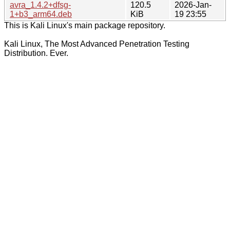
avra_1.4.2+dfsg-
120.5
2026-Jan-
1+b3_arm64.deb
KiB
19 23:55
This is Kali Linux's main package repository.
Kali Linux, The Most Advanced Penetration Testing
Distribution. Ever.