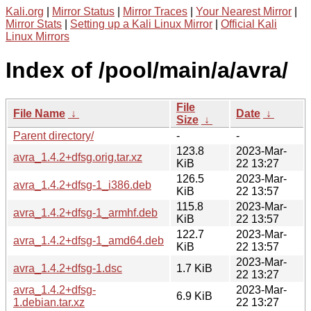
Kali.org
|
Mirror Status
|
Mirror Traces
|
Your Nearest Mirror
|
Mirror Stats
|
Setting up a Kali Linux Mirror
|
Official Kali
Linux Mirrors
Index of /pool/main/a/avra/
File
File Name
↓
Date
↓
Size
↓
Parent directory/
-
-
123.8
2023-Mar-
avra_1.4.2+dfsg.orig.tar.xz
KiB
22 13:27
126.5
2023-Mar-
avra_1.4.2+dfsg-1_i386.deb
KiB
22 13:57
115.8
2023-Mar-
avra_1.4.2+dfsg-1_armhf.deb
KiB
22 13:57
122.7
2023-Mar-
avra_1.4.2+dfsg-1_amd64.deb
KiB
22 13:57
2023-Mar-
avra_1.4.2+dfsg-1.dsc
1.7 KiB
22 13:27
avra_1.4.2+dfsg-
2023-Mar-
6.9 KiB
1.debian.tar.xz
22 13:27