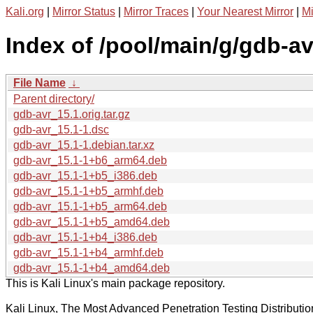
Kali.org
|
Mirror Status
|
Mirror Traces
|
Your Nearest Mirror
|
Mi
Index of /pool/main/g/gdb-av
File Name
↓
Parent directory/
gdb-avr_15.1.orig.tar.gz
gdb-avr_15.1-1.dsc
gdb-avr_15.1-1.debian.tar.xz
gdb-avr_15.1-1+b6_arm64.deb
gdb-avr_15.1-1+b5_i386.deb
gdb-avr_15.1-1+b5_armhf.deb
gdb-avr_15.1-1+b5_arm64.deb
gdb-avr_15.1-1+b5_amd64.deb
gdb-avr_15.1-1+b4_i386.deb
gdb-avr_15.1-1+b4_armhf.deb
gdb-avr_15.1-1+b4_amd64.deb
This is Kali Linux's main package repository.
Kali Linux, The Most Advanced Penetration Testing Distributio