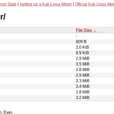
rror Stats
|
Setting up a Kali Linux Mirror
|
Official Kali Linux Mir
r/
File Size
↓
-
609 B
2.0 KiB
8.9 KiB
2.9 MiB
3.5 MiB
2.8 MiB
2.9 MiB
3.3 MiB
3.4 MiB
2.8 MiB
3.2 MiB
n. Ever.