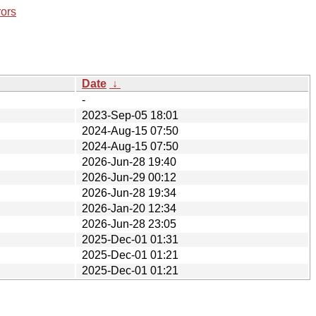
rors
Date
↓
-
2023-Sep-05 18:01
2024-Aug-15 07:50
2024-Aug-15 07:50
2026-Jun-28 19:40
2026-Jun-29 00:12
2026-Jun-28 19:34
2026-Jan-20 12:34
2026-Jun-28 23:05
2025-Dec-01 01:31
2025-Dec-01 01:21
2025-Dec-01 01:21