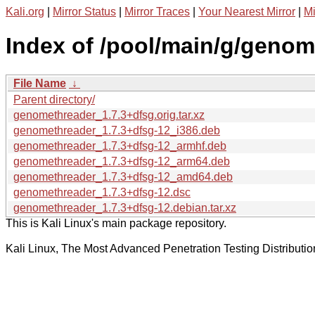
Kali.org
|
Mirror Status
|
Mirror Traces
|
Your Nearest Mirror
|
Mi
Index of /pool/main/g/genom
File Name
↓
Parent directory/
genomethreader_1.7.3+dfsg.orig.tar.xz
genomethreader_1.7.3+dfsg-12_i386.deb
genomethreader_1.7.3+dfsg-12_armhf.deb
genomethreader_1.7.3+dfsg-12_arm64.deb
genomethreader_1.7.3+dfsg-12_amd64.deb
genomethreader_1.7.3+dfsg-12.dsc
genomethreader_1.7.3+dfsg-12.debian.tar.xz
This is Kali Linux's main package repository.
Kali Linux, The Most Advanced Penetration Testing Distributio