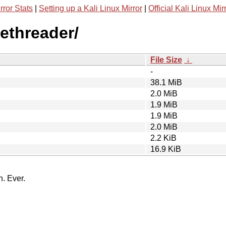
rror Stats
|
Setting up a Kali Linux Mirror
|
Official Kali Linux Mir
ethreader/
File Size
↓
-
38.1 MiB
2.0 MiB
1.9 MiB
1.9 MiB
2.0 MiB
2.2 KiB
16.9 KiB
n. Ever.