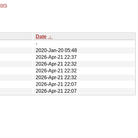
rors
Date
↓
-
2020-Jan-20 05:48
2026-Apr-21 22:37
2026-Apr-21 22:32
2026-Apr-21 22:32
2026-Apr-21 22:32
2026-Apr-21 22:07
2026-Apr-21 22:07