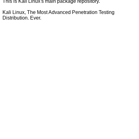
This is Kali Linux's main package repository.
Kali Linux, The Most Advanced Penetration Testing
Distribution. Ever.