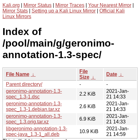
Kali.org
|
Mirror Status
|
Mirror Traces
|
Your Nearest Mirror
|
Mirror Stats
|
Setting up a Kali Linux Mirror
|
Official Kali
Linux Mirrors
Index of
/pool/main/g/geronimo-
annotation-1.3-spec/
File
File Name
↓
Date
↓
Size
↓
Parent directory/
-
-
geronimo-annotation-1.3-
2021-Jan-
2.2 KiB
spec_1.3-1.dsc
21 14:33
geronimo-annotation-1.3-
2021-Jan-
2.6 KiB
spec_1.3-1.debian.tar.xz
21 14:33
geronimo-annotation-1.3-
2021-Jan-
6.9 KiB
spec_1.3.orig.tar.xz
21 14:33
libgeronimo-annotation-1.3-
2021-Jan-
10.9 KiB
spec-java_1.3-1_all.deb
21 14:59