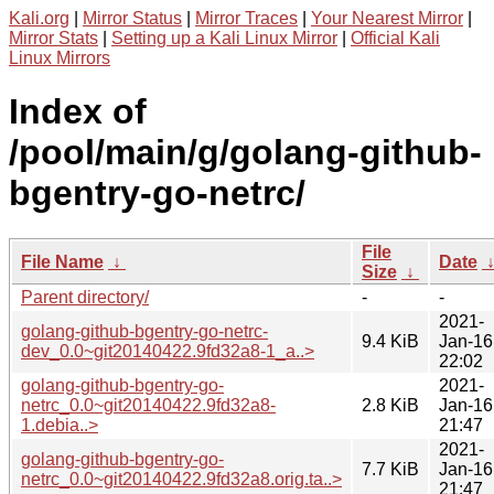
Kali.org
|
Mirror Status
|
Mirror Traces
|
Your Nearest Mirror
|
Mirror Stats
|
Setting up a Kali Linux Mirror
|
Official Kali
Linux Mirrors
Index of
/pool/main/g/golang-github-
bgentry-go-netrc/
File
File Name
↓
Date
Size
↓
Parent directory/
-
-
2021-
golang-github-bgentry-go-netrc-
9.4 KiB
Jan-16
dev_0.0~git20140422.9fd32a8-1_a..>
22:02
golang-github-bgentry-go-
2021-
netrc_0.0~git20140422.9fd32a8-
2.8 KiB
Jan-16
1.debia..>
21:47
2021-
golang-github-bgentry-go-
7.7 KiB
Jan-16
netrc_0.0~git20140422.9fd32a8.orig.ta..>
21:47