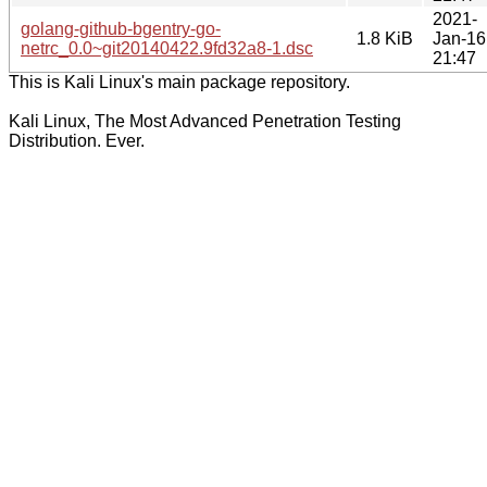
2021-
golang-github-bgentry-go-
1.8 KiB
Jan-16
netrc_0.0~git20140422.9fd32a8-1.dsc
21:47
This is Kali Linux's main package repository.
Kali Linux, The Most Advanced Penetration Testing
Distribution. Ever.