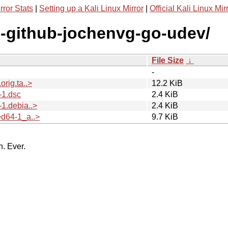
rror Stats
|
Setting up a Kali Linux Mirror
|
Official Kali Linux Mir
g-github-jochenvg-go-udev/
File Size
↓
-
rig.ta..>
12.2 KiB
-1.dsc
2.4 KiB
1.debia..>
2.4 KiB
d64-1_a..>
9.7 KiB
n. Ever.