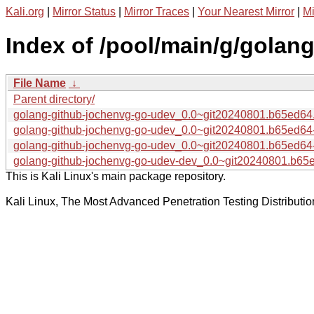
Kali.org
|
Mirror Status
|
Mirror Traces
|
Your Nearest Mirror
|
Mi
Index of /pool/main/g/golan
File Name
↓
Parent directory/
golang-github-jochenvg-go-udev_0.0~git20240801.b65ed64.o
golang-github-jochenvg-go-udev_0.0~git20240801.b65ed64
golang-github-jochenvg-go-udev_0.0~git20240801.b65ed64-
golang-github-jochenvg-go-udev-dev_0.0~git20240801.b65e
This is Kali Linux's main package repository.
Kali Linux, The Most Advanced Penetration Testing Distributio