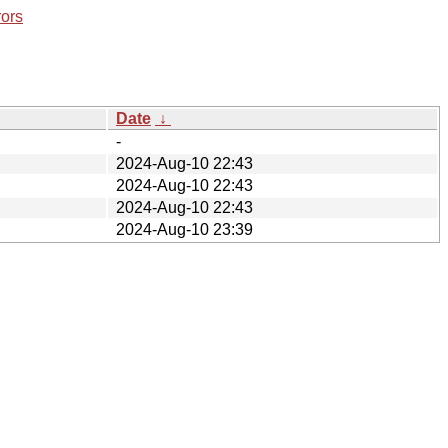
rors
Date
↓
-
2024-Aug-10 22:43
2024-Aug-10 22:43
2024-Aug-10 22:43
2024-Aug-10 23:39