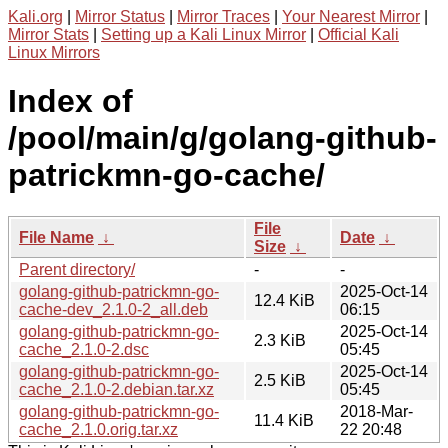
Kali.org
|
Mirror Status
|
Mirror Traces
|
Your Nearest Mirror
|
Mirror Stats
|
Setting up a Kali Linux Mirror
|
Official Kali
Linux Mirrors
Index of
/pool/main/g/golang-github-
patrickmn-go-cache/
File
File Name
↓
Date
↓
Size
↓
Parent directory/
-
-
golang-github-patrickmn-go-
2025-Oct-14
12.4 KiB
cache-dev_2.1.0-2_all.deb
06:15
golang-github-patrickmn-go-
2025-Oct-14
2.3 KiB
cache_2.1.0-2.dsc
05:45
golang-github-patrickmn-go-
2025-Oct-14
2.5 KiB
cache_2.1.0-2.debian.tar.xz
05:45
golang-github-patrickmn-go-
2018-Mar-
11.4 KiB
cache_2.1.0.orig.tar.xz
22 20:48