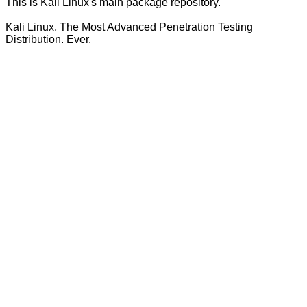
This is Kali Linux's main package repository.
Kali Linux, The Most Advanced Penetration Testing
Distribution. Ever.