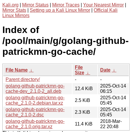
Kali.org
|
Mirror Status
|
Mirror Traces
|
Your Nearest Mirror
|
Mirror Stats
|
Setting up a Kali Linux Mirror
|
Official Kali
Linux Mirrors
Index of
/pool/main/g/golang-github-
patrickmn-go-cache/
File
File Name
↓
Date
↓
Size
↓
Parent directory/
-
-
golang-github-patrickmn-go-
2025-Oct-14
12.4 KiB
cache-dev_2.1.0-2_all.deb
06:15
golang-github-patrickmn-go-
2025-Oct-14
2.5 KiB
cache_2.1.0-2.debian.tar.xz
05:45
golang-github-patrickmn-go-
2025-Oct-14
2.3 KiB
cache_2.1.0-2.dsc
05:45
golang-github-patrickmn-go-
2018-Mar-
11.4 KiB
cache_2.1.0.orig.tar.xz
22 20:48