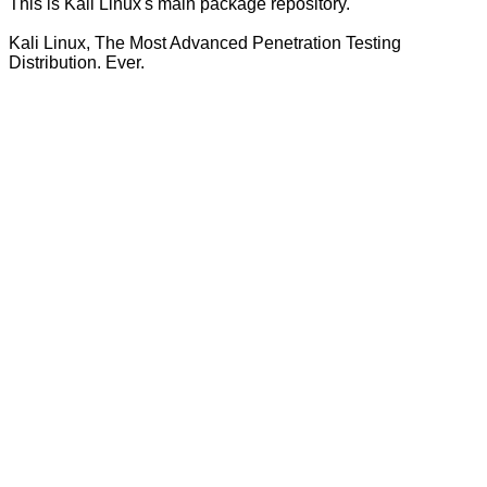
This is Kali Linux's main package repository.
Kali Linux, The Most Advanced Penetration Testing
Distribution. Ever.