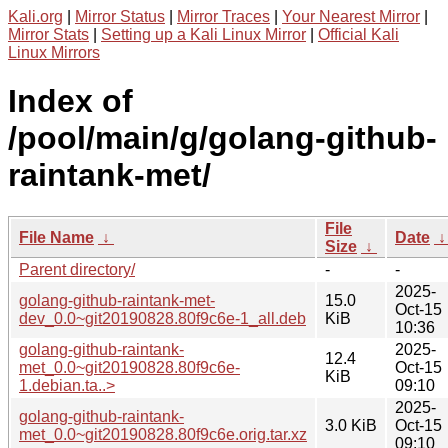
Kali.org
|
Mirror Status
|
Mirror Traces
|
Your Nearest Mirror
|
Mirror Stats
|
Setting up a Kali Linux Mirror
|
Official Kali
Linux Mirrors
Index of
/pool/main/g/golang-github-
raintank-met/
File
File Name
↓
Date
Size
↓
Parent directory/
-
-
2025-
golang-github-raintank-met-
15.0
Oct-15
dev_0.0~git20190828.80f9c6e-1_all.deb
KiB
10:36
golang-github-raintank-
2025-
12.4
met_0.0~git20190828.80f9c6e-
Oct-15
KiB
1.debian.ta..>
09:10
2025-
golang-github-raintank-
3.0 KiB
Oct-15
met_0.0~git20190828.80f9c6e.orig.tar.xz
09:10