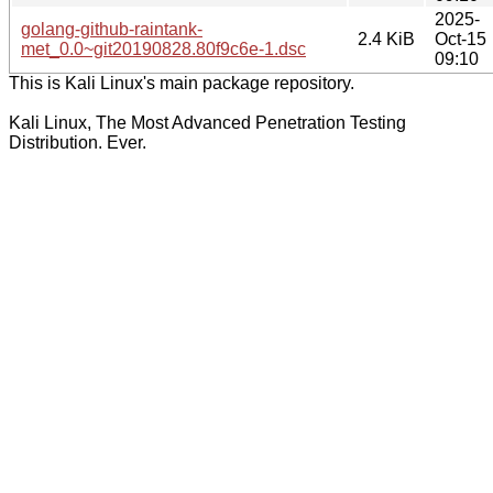
2025-
golang-github-raintank-
2.4 KiB
Oct-15
met_0.0~git20190828.80f9c6e-1.dsc
09:10
This is Kali Linux's main package repository.
Kali Linux, The Most Advanced Penetration Testing
Distribution. Ever.