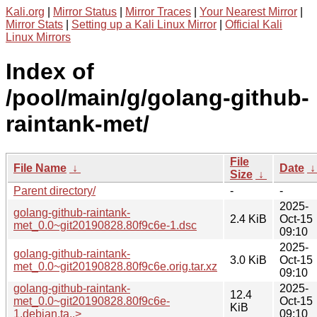
Kali.org
|
Mirror Status
|
Mirror Traces
|
Your Nearest Mirror
|
Mirror Stats
|
Setting up a Kali Linux Mirror
|
Official Kali
Linux Mirrors
Index of
/pool/main/g/golang-github-
raintank-met/
File
File Name
↓
Date
Size
↓
Parent directory/
-
-
2025-
golang-github-raintank-
2.4 KiB
Oct-15
met_0.0~git20190828.80f9c6e-1.dsc
09:10
2025-
golang-github-raintank-
3.0 KiB
Oct-15
met_0.0~git20190828.80f9c6e.orig.tar.xz
09:10
golang-github-raintank-
2025-
12.4
met_0.0~git20190828.80f9c6e-
Oct-15
KiB
1.debian.ta..>
09:10