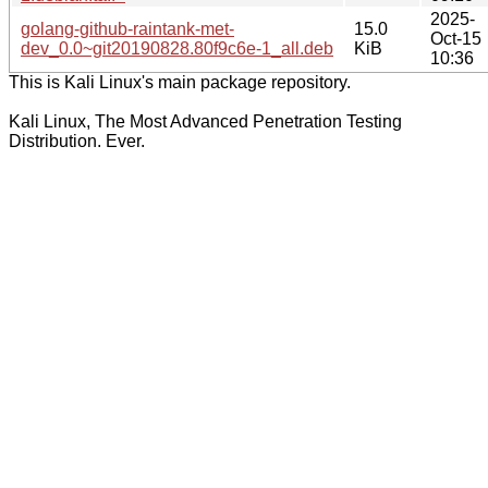
2025-
golang-github-raintank-met-
15.0
Oct-15
dev_0.0~git20190828.80f9c6e-1_all.deb
KiB
10:36
This is Kali Linux's main package repository.
Kali Linux, The Most Advanced Penetration Testing
Distribution. Ever.