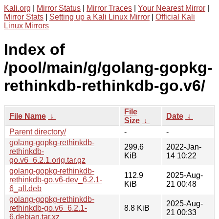
Kali.org
|
Mirror Status
|
Mirror Traces
|
Your Nearest Mirror
|
Mirror Stats
|
Setting up a Kali Linux Mirror
|
Official Kali
Linux Mirrors
Index of
/pool/main/g/golang-gopkg-
rethinkdb-rethinkdb-go.v6/
File
File Name
↓
Date
↓
Size
↓
Parent directory/
-
-
golang-gopkg-rethinkdb-
299.6
2022-Jan-
rethinkdb-
KiB
14 10:22
go.v6_6.2.1.orig.tar.gz
golang-gopkg-rethinkdb-
112.9
2025-Aug-
rethinkdb-go.v6-dev_6.2.1-
KiB
21 00:48
6_all.deb
golang-gopkg-rethinkdb-
2025-Aug-
rethinkdb-go.v6_6.2.1-
8.8 KiB
21 00:33
6.debian.tar.xz