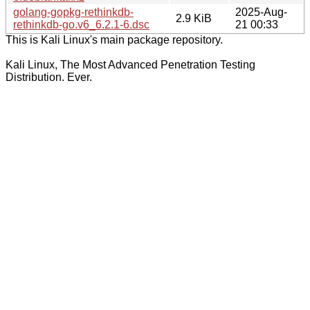
golang-gopkg-rethinkdb-
2025-Aug-
2.9 KiB
rethinkdb-go.v6_6.2.1-6.dsc
21 00:33
This is Kali Linux's main package repository.
Kali Linux, The Most Advanced Penetration Testing
Distribution. Ever.