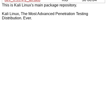
This is Kali Linux's main package repository.
Kali Linux, The Most Advanced Penetration Testing
Distribution. Ever.