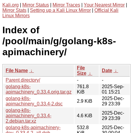
Kali.org
|
Mirror Status
|
Mirror Traces
|
Your Nearest Mirror
|
Mirror Stats
|
Setting up a Kali Linux Mirror
|
Official Kali
Linux Mirrors
Index of
/pool/main/g/golang-k8s-
apimachinery/
File
File Name
↓
Date
↓
Size
↓
Parent directory/
-
-
golang-k8s-
761.8
2025-Sep-
apimachinery_0.33.4.orig.tar.gz
KiB
01 15:21
golang-k8s-
2025-Dec-
2.9 KiB
apimachinery_0.33.4-2.dsc
29 23:39
golang-k8s-
2025-Dec-
apimachinery_0.33.4-
4.6 KiB
29 23:39
2.debian.tar.xz
golang-k8s-apimachinery-
532.8
2025-Dec-
dev_0.33.4-2_all.deb
KiB
30 00:04