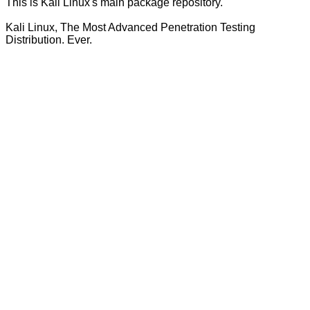
This is Kali Linux's main package repository.
Kali Linux, The Most Advanced Penetration Testing
Distribution. Ever.