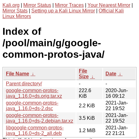
Kali.org
|
Mirror Status
|
Mirror Traces
|
Your Nearest Mirror
|
Mirror Stats
|
Setting up a Kali Linux Mirror
|
Official Kali
Linux Mirrors
Index of
/pool/main/g/google-
common-protos-java/
File
File Name
↓
Date
↓
Size
↓
Parent directory/
-
-
google-common-protos-
222.6
2020-Jun-
java_1.16.0+ds.orig.tar.xz
KiB
16 09:12
google-common-protos-
2021-Jan-
2.2 KiB
java_1.16.0+ds-2.dsc
22 19:52
google-common-protos-
2021-Jan-
3.5 KiB
java_1.16.0+ds-2.debian.tar.xz
22 19:52
libgoogle-common-protos-
2021-Jan-
1.2 MiB
java_1.16.0+ds-2_all.deb
22 21:21