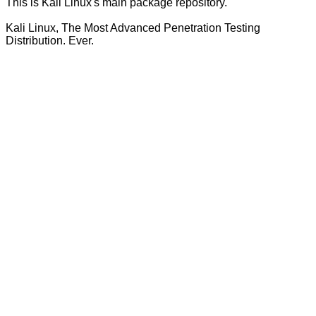
This is Kali Linux's main package repository.
Kali Linux, The Most Advanced Penetration Testing
Distribution. Ever.