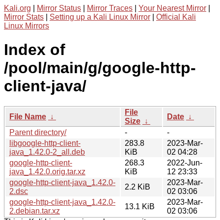
Kali.org
|
Mirror Status
|
Mirror Traces
|
Your Nearest Mirror
|
Mirror Stats
|
Setting up a Kali Linux Mirror
|
Official Kali
Linux Mirrors
Index of
/pool/main/g/google-http-
client-java/
File
File Name
↓
Date
↓
Size
↓
Parent directory/
-
-
libgoogle-http-client-
283.8
2023-Mar-
java_1.42.0-2_all.deb
KiB
02 04:28
google-http-client-
268.3
2022-Jun-
java_1.42.0.orig.tar.xz
KiB
12 23:33
google-http-client-java_1.42.0-
2023-Mar-
2.2 KiB
2.dsc
02 03:06
google-http-client-java_1.42.0-
2023-Mar-
13.1 KiB
2.debian.tar.xz
02 03:06