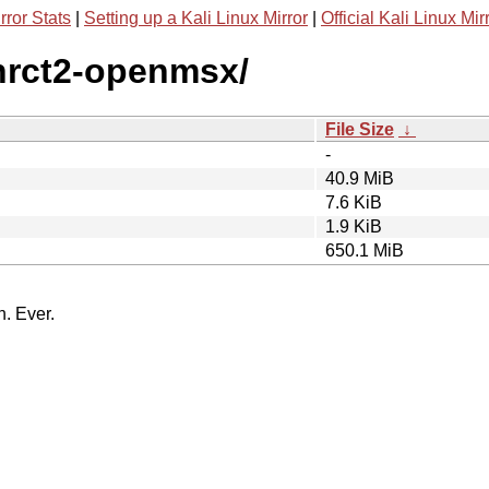
rror Stats
|
Setting up a Kali Linux Mirror
|
Official Kali Linux Mir
enrct2-openmsx/
File Size
↓
-
40.9 MiB
7.6 KiB
1.9 KiB
650.1 MiB
n. Ever.