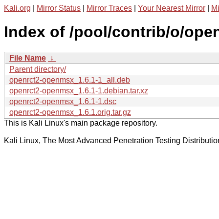
Kali.org
|
Mirror Status
|
Mirror Traces
|
Your Nearest Mirror
|
Mi
Index of /pool/contrib/o/op
File Name
↓
Parent directory/
openrct2-openmsx_1.6.1-1_all.deb
openrct2-openmsx_1.6.1-1.debian.tar.xz
openrct2-openmsx_1.6.1-1.dsc
openrct2-openmsx_1.6.1.orig.tar.gz
This is Kali Linux's main package repository.
Kali Linux, The Most Advanced Penetration Testing Distributio