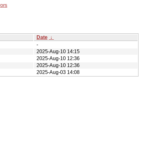
rors
Date
↓
-
2025-Aug-10 14:15
2025-Aug-10 12:36
2025-Aug-10 12:36
2025-Aug-03 14:08