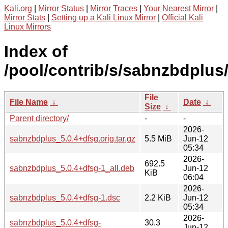
Kali.org
|
Mirror Status
|
Mirror Traces
|
Your Nearest Mirror
|
Mirror Stats
|
Setting up a Kali Linux Mirror
|
Official Kali
Linux Mirrors
Index of
/pool/contrib/s/sabnzbdplus
File
File Name
↓
Date
↓
Size
↓
Parent directory/
-
-
2026-
sabnzbdplus_5.0.4+dfsg.orig.tar.gz
5.5 MiB
Jun-12
05:34
2026-
692.5
sabnzbdplus_5.0.4+dfsg-1_all.deb
Jun-12
KiB
06:04
2026-
sabnzbdplus_5.0.4+dfsg-1.dsc
2.2 KiB
Jun-12
05:34
2026-
sabnzbdplus_5.0.4+dfsg-
30.3
Jun-12