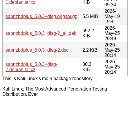
1.debian.tar.xz
KiB
05:34
2026-
sabnzbdplus_5.0.3+dfsg.orig.tar.gz
5.5 MiB
May-19
19:41
2026-
692.2
sabnzbdplus_5.0.3+dfsg-2_all.deb
May-25
KiB
20:49
2026-
sabnzbdplus_5.0.3+dfsg-2.dsc
2.2 KiB
May-25
20:14
2026-
sabnzbdplus_5.0.3+dfsg-
30.3
May-25
2.debian.tar.xz
KiB
20:14
This is Kali Linux's main package repository.
Kali Linux, The Most Advanced Penetration Testing
Distribution. Ever.