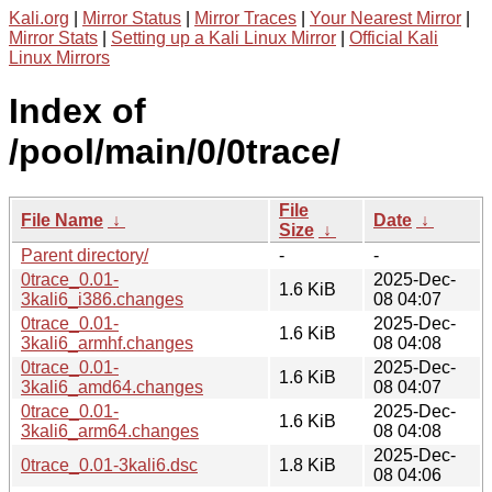
Kali.org
|
Mirror Status
|
Mirror Traces
|
Your Nearest Mirror
|
Mirror Stats
|
Setting up a Kali Linux Mirror
|
Official Kali
Linux Mirrors
Index of
/pool/main/0/0trace/
File
File Name
↓
Date
↓
Size
↓
Parent directory/
-
-
0trace_0.01-
2025-Dec-
1.6 KiB
3kali6_i386.changes
08 04:07
0trace_0.01-
2025-Dec-
1.6 KiB
3kali6_armhf.changes
08 04:08
0trace_0.01-
2025-Dec-
1.6 KiB
3kali6_amd64.changes
08 04:07
0trace_0.01-
2025-Dec-
1.6 KiB
3kali6_arm64.changes
08 04:08
2025-Dec-
0trace_0.01-3kali6.dsc
1.8 KiB
08 04:06