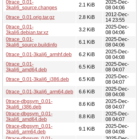
0trace_0.01-
2025-Dec-
2.1 KiB
3kali6_source.changes
08 04:06
2012-Dec-
0trace_0.01.orig.tar.gz
2.8 KiB
14 23:55
0trace_0.01-
2025-Dec-
3.2 KiB
3kali6.debian.tar.xz
08 04:06
0trace_0.01-
2025-Dec-
6.1 KiB
3kali6_source.buildinfo
08 04:06
2025-Dec-
0trace_0.01-3kali6_armhf.deb
6.2 KiB
08 04:08
0trace_0.01-
2025-Dec-
6.5 KiB
3kali6_amd64.deb
08 04:07
2025-Dec-
0trace_0.01-3kali6_i386.deb
6.5 KiB
08 04:07
2025-Dec-
0trace_0.01-3kali6_arm64.deb
6.6 KiB
08 04:08
0trace-dbgsym_0.01-
2025-Dec-
8.6 KiB
3kali6_i386.deb
08 04:07
0trace-dbgsym_0.01-
2025-Dec-
8.8 KiB
3kali6_amd64.deb
08 04:07
0trace-dbgsym_0.01-
2025-Dec-
9.1 KiB
3kali6_arm64.deb
08 04:08
0trace-dbgsym_0.01-
2025-Dec-