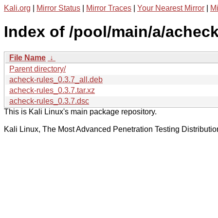
Kali.org
|
Mirror Status
|
Mirror Traces
|
Your Nearest Mirror
|
Mi
Index of /pool/main/a/acheck
File Name
↓
Parent directory/
acheck-rules_0.3.7_all.deb
acheck-rules_0.3.7.tar.xz
acheck-rules_0.3.7.dsc
This is Kali Linux's main package repository.
Kali Linux, The Most Advanced Penetration Testing Distributio