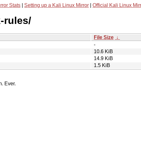
rror Stats
|
Setting up a Kali Linux Mirror
|
Official Kali Linux Mir
-rules/
File Size
↓
-
10.6 KiB
14.9 KiB
1.5 KiB
n. Ever.