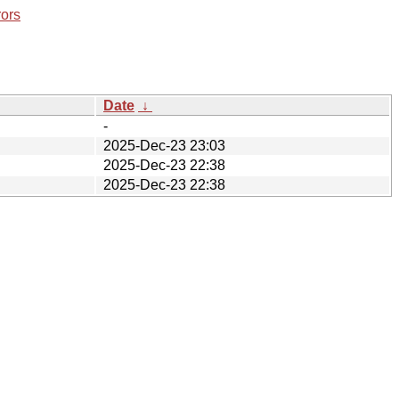
rors
Date
↓
-
2025-Dec-23 23:03
2025-Dec-23 22:38
2025-Dec-23 22:38