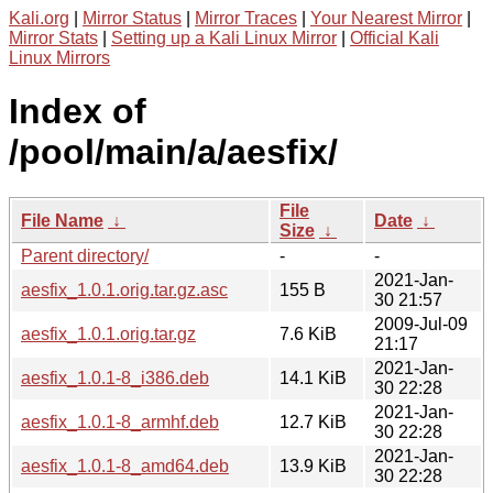
Kali.org
|
Mirror Status
|
Mirror Traces
|
Your Nearest Mirror
|
Mirror Stats
|
Setting up a Kali Linux Mirror
|
Official Kali
Linux Mirrors
Index of
/pool/main/a/aesfix/
File
File Name
↓
Date
↓
Size
↓
Parent directory/
-
-
2021-Jan-
aesfix_1.0.1.orig.tar.gz.asc
155 B
30 21:57
2009-Jul-09
aesfix_1.0.1.orig.tar.gz
7.6 KiB
21:17
2021-Jan-
aesfix_1.0.1-8_i386.deb
14.1 KiB
30 22:28
2021-Jan-
aesfix_1.0.1-8_armhf.deb
12.7 KiB
30 22:28
2021-Jan-
aesfix_1.0.1-8_amd64.deb
13.9 KiB
30 22:28