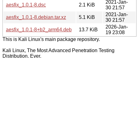
2021-Jan-
aesfix_1.0.1-8.dsc
2.1 KiB
30 21:57
2021-Jan-
aesfix_1.0.1-8.debian.tar.xz
5.1 KiB
30 21:57
2026-Jan-
aesfix_1.0.1-8+b2_arm64.deb
13.7 KiB
19 23:08
This is Kali Linux's main package repository.
Kali Linux, The Most Advanced Penetration Testing
Distribution. Ever.