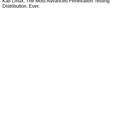
Kali Linux, The Most Advanced Penetration Testing
Distribution. Ever.