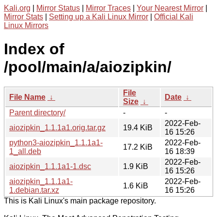
Kali.org
|
Mirror Status
|
Mirror Traces
|
Your Nearest Mirror
|
Mirror Stats
|
Setting up a Kali Linux Mirror
|
Official Kali
Linux Mirrors
Index of
/pool/main/a/aiozipkin/
File
File Name
↓
Date
↓
Size
↓
Parent directory/
-
-
2022-Feb-
aiozipkin_1.1.1a1.orig.tar.gz
19.4 KiB
16 15:26
python3-aiozipkin_1.1.1a1-
2022-Feb-
17.2 KiB
1_all.deb
16 18:39
2022-Feb-
aiozipkin_1.1.1a1-1.dsc
1.9 KiB
16 15:26
aiozipkin_1.1.1a1-
2022-Feb-
1.6 KiB
1.debian.tar.xz
16 15:26
This is Kali Linux's main package repository.