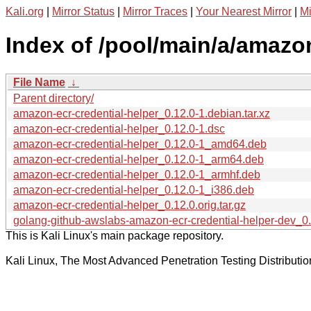
Kali.org
|
Mirror Status
|
Mirror Traces
|
Your Nearest Mirror
|
Mi
Index of /pool/main/a/amazon
File Name
↓
Parent directory/
amazon-ecr-credential-helper_0.12.0-1.debian.tar.xz
amazon-ecr-credential-helper_0.12.0-1.dsc
amazon-ecr-credential-helper_0.12.0-1_amd64.deb
amazon-ecr-credential-helper_0.12.0-1_arm64.deb
amazon-ecr-credential-helper_0.12.0-1_armhf.deb
amazon-ecr-credential-helper_0.12.0-1_i386.deb
amazon-ecr-credential-helper_0.12.0.orig.tar.gz
golang-github-awslabs-amazon-ecr-credential-helper-dev_0.
This is Kali Linux's main package repository.
Kali Linux, The Most Advanced Penetration Testing Distributio