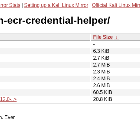
rror Stats
|
Setting up a Kali Linux Mirror
|
Official Kali Linux Mir
-ecr-credential-helper/
File Size
↓
-
6.3 KiB
2.7 KiB
2.7 MiB
2.3 MiB
2.4 MiB
2.6 MiB
60.5 KiB
12.0-..>
20.8 KiB
n. Ever.