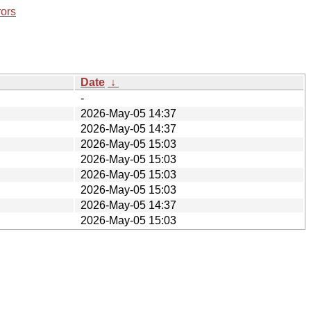
rors
Date
↓
-
2026-May-05 14:37
2026-May-05 14:37
2026-May-05 15:03
2026-May-05 15:03
2026-May-05 15:03
2026-May-05 15:03
2026-May-05 14:37
2026-May-05 15:03