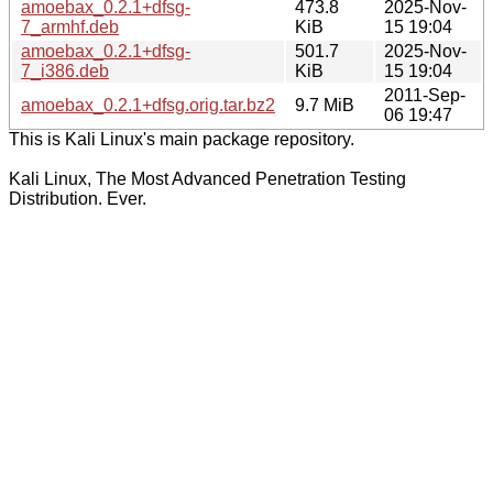
amoebax_0.2.1+dfsg-
473.8
2025-Nov-
7_armhf.deb
KiB
15 19:04
amoebax_0.2.1+dfsg-
501.7
2025-Nov-
7_i386.deb
KiB
15 19:04
2011-Sep-
amoebax_0.2.1+dfsg.orig.tar.bz2
9.7 MiB
06 19:47
This is Kali Linux's main package repository.
Kali Linux, The Most Advanced Penetration Testing
Distribution. Ever.