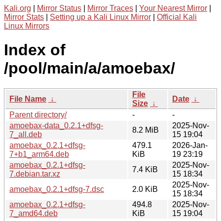
Kali.org
|
Mirror Status
|
Mirror Traces
|
Your Nearest Mirror
|
Mirror Stats
|
Setting up a Kali Linux Mirror
|
Official Kali
Linux Mirrors
Index of
/pool/main/a/amoebax/
File
File Name
↓
Date
↓
Size
↓
Parent directory/
-
-
amoebax-data_0.2.1+dfsg-
2025-Nov-
8.2 MiB
7_all.deb
15 19:04
amoebax_0.2.1+dfsg-
479.1
2026-Jan-
7+b1_arm64.deb
KiB
19 23:19
amoebax_0.2.1+dfsg-
2025-Nov-
7.4 KiB
7.debian.tar.xz
15 18:34
2025-Nov-
amoebax_0.2.1+dfsg-7.dsc
2.0 KiB
15 18:34
amoebax_0.2.1+dfsg-
494.8
2025-Nov-
7_amd64.deb
KiB
15 19:04