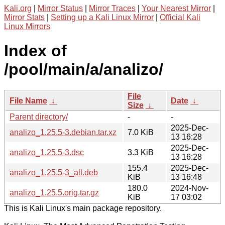
Kali.org
|
Mirror Status
|
Mirror Traces
|
Your Nearest Mirror
|
Mirror Stats
|
Setting up a Kali Linux Mirror
|
Official Kali
Linux Mirrors
Index of
/pool/main/a/analizo/
File
File Name
↓
Date
↓
Size
↓
Parent directory/
-
-
2025-Dec-
analizo_1.25.5-3.debian.tar.xz
7.0 KiB
13 16:28
2025-Dec-
analizo_1.25.5-3.dsc
3.3 KiB
13 16:28
155.4
2025-Dec-
analizo_1.25.5-3_all.deb
KiB
13 16:48
180.0
2024-Nov-
analizo_1.25.5.orig.tar.gz
KiB
17 03:02
This is Kali Linux's main package repository.