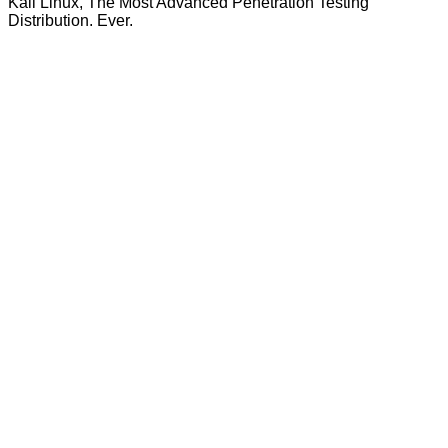
Kali Linux, The Most Advanced Penetration Testing
Distribution. Ever.