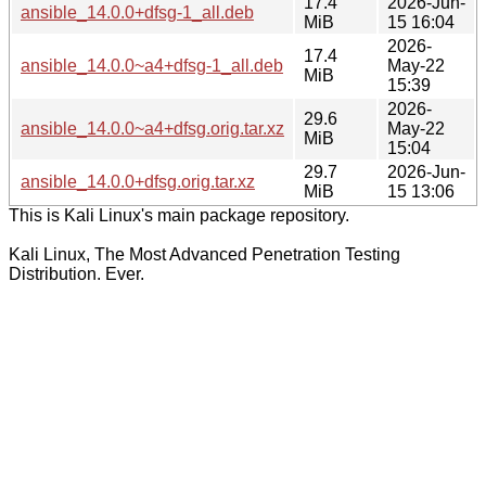
17.4
2026-Jun-
ansible_14.0.0+dfsg-1_all.deb
MiB
15 16:04
2026-
17.4
ansible_14.0.0~a4+dfsg-1_all.deb
May-22
MiB
15:39
2026-
29.6
ansible_14.0.0~a4+dfsg.orig.tar.xz
May-22
MiB
15:04
29.7
2026-Jun-
ansible_14.0.0+dfsg.orig.tar.xz
MiB
15 13:06
This is Kali Linux's main package repository.
Kali Linux, The Most Advanced Penetration Testing
Distribution. Ever.