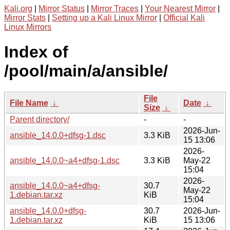
Kali.org
|
Mirror Status
|
Mirror Traces
|
Your Nearest Mirror
|
Mirror Stats
|
Setting up a Kali Linux Mirror
|
Official Kali
Linux Mirrors
Index of
/pool/main/a/ansible/
File
File Name
↓
Date
↓
Size
↓
Parent directory/
-
-
2026-Jun-
ansible_14.0.0+dfsg-1.dsc
3.3 KiB
15 13:06
2026-
ansible_14.0.0~a4+dfsg-1.dsc
3.3 KiB
May-22
15:04
2026-
ansible_14.0.0~a4+dfsg-
30.7
May-22
1.debian.tar.xz
KiB
15:04
ansible_14.0.0+dfsg-
30.7
2026-Jun-
1.debian.tar.xz
KiB
15 13:06