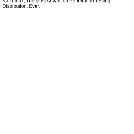
Kali Linux, The Most Advanced Penetration Testing
Distribution. Ever.