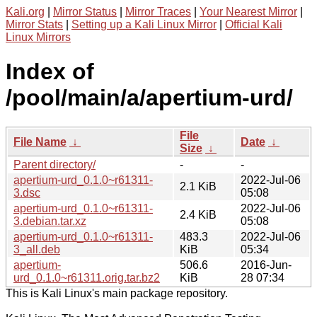
Kali.org
|
Mirror Status
|
Mirror Traces
|
Your Nearest Mirror
|
Mirror Stats
|
Setting up a Kali Linux Mirror
|
Official Kali
Linux Mirrors
Index of
/pool/main/a/apertium-urd/
File
File Name
↓
Date
↓
Size
↓
Parent directory/
-
-
apertium-urd_0.1.0~r61311-
2022-Jul-06
2.1 KiB
3.dsc
05:08
apertium-urd_0.1.0~r61311-
2022-Jul-06
2.4 KiB
3.debian.tar.xz
05:08
apertium-urd_0.1.0~r61311-
483.3
2022-Jul-06
3_all.deb
KiB
05:34
apertium-
506.6
2016-Jun-
urd_0.1.0~r61311.orig.tar.bz2
KiB
28 07:34
This is Kali Linux's main package repository.