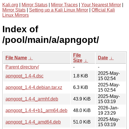
Kali.org
|
Mirror Status
|
Mirror Traces
|
Your Nearest Mirror
|
Mirror Stats
|
Setting up a Kali Linux Mirror
|
Official Kali
Linux Mirrors
Index of
/pool/main/a/apngopt/
File
File Name
↓
Date
↓
Size
↓
Parent directory/
-
-
2025-May-
apngopt_1.4-4.dsc
1.8 KiB
15 02:54
2025-May-
apngopt_1.4-4.debian.tar.xz
6.3 KiB
15 02:54
2025-May-
apngopt_1.4-4_armhf.deb
43.9 KiB
15 03:19
2026-Jan-
apngopt_1.4-4+b1_arm64.deb
48.0 KiB
19 23:29
2025-May-
apngopt_1.4-4_amd64.deb
51.0 KiB
15 03:19