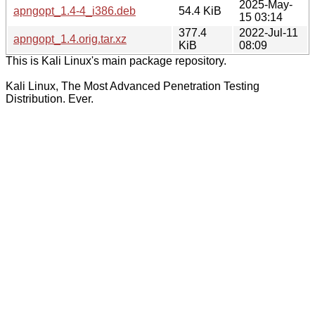
2025-May-
apngopt_1.4-4_i386.deb
54.4 KiB
15 03:14
377.4
2022-Jul-11
apngopt_1.4.orig.tar.xz
KiB
08:09
This is Kali Linux's main package repository.
Kali Linux, The Most Advanced Penetration Testing
Distribution. Ever.