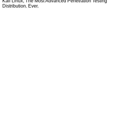
Kali Linux, The Most Advanced Penetration Testing
Distribution. Ever.