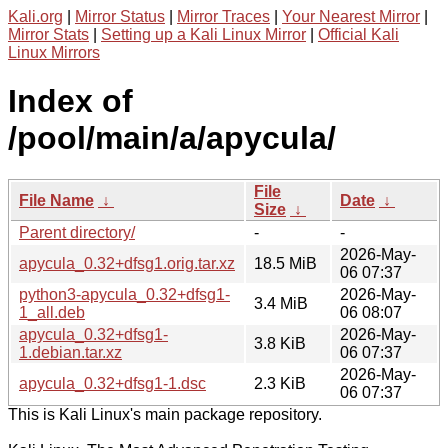
Kali.org
|
Mirror Status
|
Mirror Traces
|
Your Nearest Mirror
|
Mirror Stats
|
Setting up a Kali Linux Mirror
|
Official Kali
Linux Mirrors
Index of
/pool/main/a/apycula/
File
File Name
↓
Date
↓
Size
↓
Parent directory/
-
-
2026-May-
apycula_0.32+dfsg1.orig.tar.xz
18.5 MiB
06 07:37
python3-apycula_0.32+dfsg1-
2026-May-
3.4 MiB
1_all.deb
06 08:07
apycula_0.32+dfsg1-
2026-May-
3.8 KiB
1.debian.tar.xz
06 07:37
2026-May-
apycula_0.32+dfsg1-1.dsc
2.3 KiB
06 07:37
This is Kali Linux's main package repository.