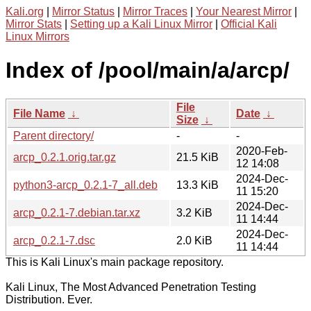
Kali.org
|
Mirror Status
|
Mirror Traces
|
Your Nearest Mirror
|
Mirror Stats
|
Setting up a Kali Linux Mirror
|
Official Kali
Linux Mirrors
Index of /pool/main/a/arcp/
File
File Name
↓
Date
↓
Size
↓
Parent directory/
-
-
2020-Feb-
arcp_0.2.1.orig.tar.gz
21.5 KiB
12 14:08
2024-Dec-
python3-arcp_0.2.1-7_all.deb
13.3 KiB
11 15:20
2024-Dec-
arcp_0.2.1-7.debian.tar.xz
3.2 KiB
11 14:44
2024-Dec-
arcp_0.2.1-7.dsc
2.0 KiB
11 14:44
This is Kali Linux's main package repository.
Kali Linux, The Most Advanced Penetration Testing
Distribution. Ever.