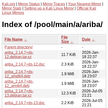
Kali.org
|
Mirror Status
|
Mirror Traces
|
Your Nearest Mirror
|
Mirror Stats
|
Setting up a Kali Linux Mirror
|
Official Kali
Linux Mirrors
Index of /pool/main/a/ariba/
File
File Name
↓
Date
↓
Size
↓
Parent directory/
-
-
ariba_2.14.7+ds-
2026-Jan-
11.7 KiB
12.debian.tar.xz
18 22:37
2026-Jan-
ariba_2.14.7+ds-12.dsc
2.3 KiB
18 22:37
ariba_2.14.7+ds-
2026-Jan-
1.9 MiB
12_amd64.deb
18 23:07
ariba_2.14.7+ds-
2026-Jan-
1.9 MiB
12_arm64.deb
18 23:07
ariba_2.14.7+ds-
2026-Jul-05
12.3 KiB
13.debian.tar.xz
21:21
2026-Jul-05
ariba_2.14.7+ds-13.dsc
2.2 KiB
21:21