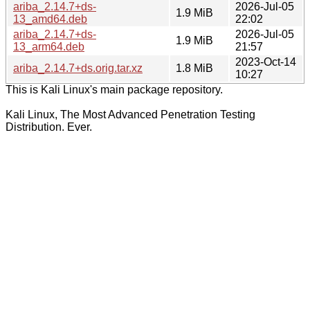
ariba_2.14.7+ds-
2026-Jul-05
1.9 MiB
13_amd64.deb
22:02
ariba_2.14.7+ds-
2026-Jul-05
1.9 MiB
13_arm64.deb
21:57
2023-Oct-14
ariba_2.14.7+ds.orig.tar.xz
1.8 MiB
10:27
This is Kali Linux's main package repository.
Kali Linux, The Most Advanced Penetration Testing
Distribution. Ever.