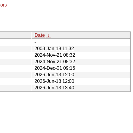
rors
Date
↓
-
2003-Jan-18 11:32
2024-Nov-21 08:32
2024-Nov-21 08:32
2024-Dec-01 09:16
2026-Jun-13 12:00
2026-Jun-13 12:00
2026-Jun-13 13:40