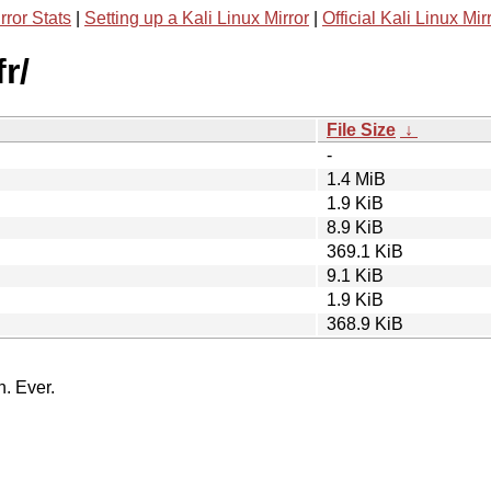
rror Stats
|
Setting up a Kali Linux Mirror
|
Official Kali Linux Mir
r/
File Size
↓
-
1.4 MiB
1.9 KiB
8.9 KiB
369.1 KiB
9.1 KiB
1.9 KiB
368.9 KiB
n. Ever.