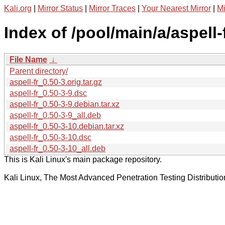
Kali.org
|
Mirror Status
|
Mirror Traces
|
Your Nearest Mirror
|
Mi
Index of /pool/main/a/aspell-f
File Name
↓
Parent directory/
aspell-fr_0.50-3.orig.tar.gz
aspell-fr_0.50-3-9.dsc
aspell-fr_0.50-3-9.debian.tar.xz
aspell-fr_0.50-3-9_all.deb
aspell-fr_0.50-3-10.debian.tar.xz
aspell-fr_0.50-3-10.dsc
aspell-fr_0.50-3-10_all.deb
This is Kali Linux's main package repository.
Kali Linux, The Most Advanced Penetration Testing Distributio