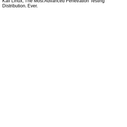
Kali Linux, The Most Advanced Penetration Testing
Distribution. Ever.