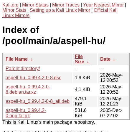
Kali.org
|
Mirror Status
|
Mirror Traces
|
Your Nearest Mirror
|
Mirror Stats
|
Setting up a Kali Linux Mirror
|
Official Kali
Linux Mirrors
Index of
/pool/main/a/aspell-hu/
File
File Name
↓
Date
↓
Size
↓
Parent directory/
-
-
2026-May-
aspell-hu_0.99.4.2-0-8.dsc
1.9 KiB
12 20:52
aspell-hu_0.99.4.2-0-
2026-May-
4.1 KiB
8.debian.tar.xz
12 20:52
479.1
2026-May-
aspell-hu_0.99.4.2-0-8_all.deb
KiB
12 21:23
aspell-hu_0.99.4.2-
531.6
2005-Dec-
0.orig.tar.gz
KiB
07 22:02
This is Kali Linux's main package repository.