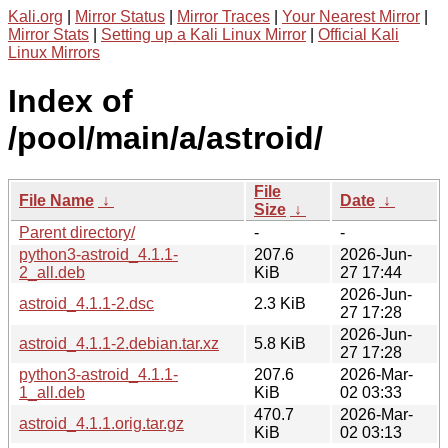
Kali.org
|
Mirror Status
|
Mirror Traces
|
Your Nearest Mirror
|
Mirror Stats
|
Setting up a Kali Linux Mirror
|
Official Kali
Linux Mirrors
Index of
/pool/main/a/astroid/
File
File Name
↓
Date
↓
Size
↓
Parent directory/
-
-
python3-astroid_4.1.1-
207.6
2026-Jun-
2_all.deb
KiB
27 17:44
2026-Jun-
astroid_4.1.1-2.dsc
2.3 KiB
27 17:28
2026-Jun-
astroid_4.1.1-2.debian.tar.xz
5.8 KiB
27 17:28
python3-astroid_4.1.1-
207.6
2026-Mar-
1_all.deb
KiB
02 03:33
470.7
2026-Mar-
astroid_4.1.1.orig.tar.gz
KiB
02 03:13