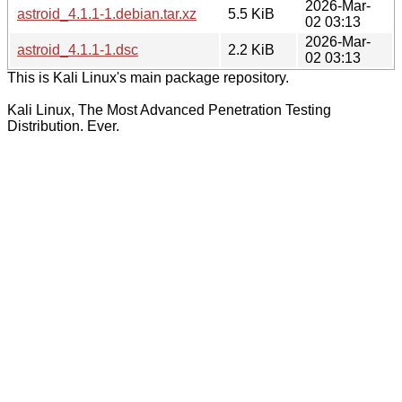
2026-Mar-
astroid_4.1.1-1.debian.tar.xz
5.5 KiB
02 03:13
2026-Mar-
astroid_4.1.1-1.dsc
2.2 KiB
02 03:13
This is Kali Linux's main package repository.
Kali Linux, The Most Advanced Penetration Testing
Distribution. Ever.