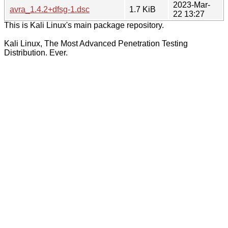
2023-Mar-
avra_1.4.2+dfsg-1.dsc
1.7 KiB
22 13:27
This is Kali Linux's main package repository.
Kali Linux, The Most Advanced Penetration Testing
Distribution. Ever.