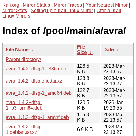
Kali.org
|
Mirror Status
|
Mirror Traces
|
Your Nearest Mirror
|
Mirror Stats
|
Setting up a Kali Linux Mirror
|
Official Kali
Linux Mirrors
Index of /pool/main/a/avra/
File
File Name
↓
Date
↓
Size
↓
Parent directory/
-
-
126.5
2023-Mar-
avra_1.4.2+dfsg-1_i386.deb
KiB
22 13:57
123.8
2023-Mar-
avra_1.4.2+dfsg.orig.tar.xz
KiB
22 13:27
122.7
2023-Mar-
avra_1.4.2+dfsg-1_amd64.deb
KiB
22 13:57
avra_1.4.2+dfsg-
120.5
2026-Jan-
1+b3_arm64.deb
KiB
19 23:55
115.8
2023-Mar-
avra_1.4.2+dfsg-1_armhf.deb
KiB
22 13:57
avra_1.4.2+dfsg-
2023-Mar-
6.9 KiB
1.debian.tar.xz
22 13:27