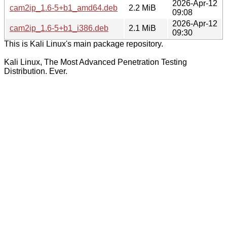
2026-Apr-12
cam2ip_1.6-5+b1_amd64.deb
2.2 MiB
09:08
2026-Apr-12
cam2ip_1.6-5+b1_i386.deb
2.1 MiB
09:30
This is Kali Linux's main package repository.
Kali Linux, The Most Advanced Penetration Testing
Distribution. Ever.