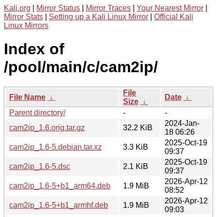
Kali.org
|
Mirror Status
|
Mirror Traces
|
Your Nearest Mirror
|
Mirror Stats
|
Setting up a Kali Linux Mirror
|
Official Kali
Linux Mirrors
Index of
/pool/main/c/cam2ip/
File
File Name
↓
Date
↓
Size
↓
Parent directory/
-
-
2024-Jan-
cam2ip_1.6.orig.tar.gz
32.2 KiB
18 06:26
2025-Oct-19
cam2ip_1.6-5.debian.tar.xz
3.3 KiB
09:37
2025-Oct-19
cam2ip_1.6-5.dsc
2.1 KiB
09:37
2026-Apr-12
cam2ip_1.6-5+b1_arm64.deb
1.9 MiB
08:52
2026-Apr-12
cam2ip_1.6-5+b1_armhf.deb
1.9 MiB
09:03