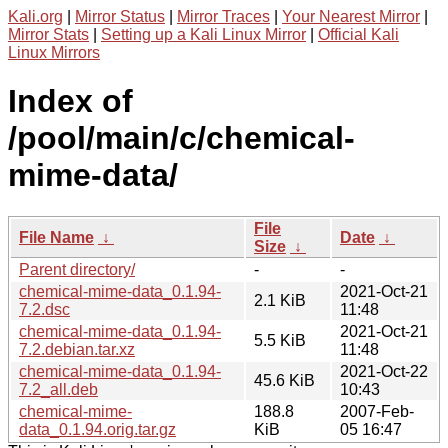
Kali.org
|
Mirror Status
|
Mirror Traces
|
Your Nearest Mirror
|
Mirror Stats
|
Setting up a Kali Linux Mirror
|
Official Kali
Linux Mirrors
Index of
/pool/main/c/chemical-
mime-data/
File
File Name
↓
Date
↓
Size
↓
Parent directory/
-
-
chemical-mime-data_0.1.94-
2021-Oct-21
2.1 KiB
7.2.dsc
11:48
chemical-mime-data_0.1.94-
2021-Oct-21
5.5 KiB
7.2.debian.tar.xz
11:48
chemical-mime-data_0.1.94-
2021-Oct-22
45.6 KiB
7.2_all.deb
10:43
chemical-mime-
188.8
2007-Feb-
data_0.1.94.orig.tar.gz
KiB
05 16:47