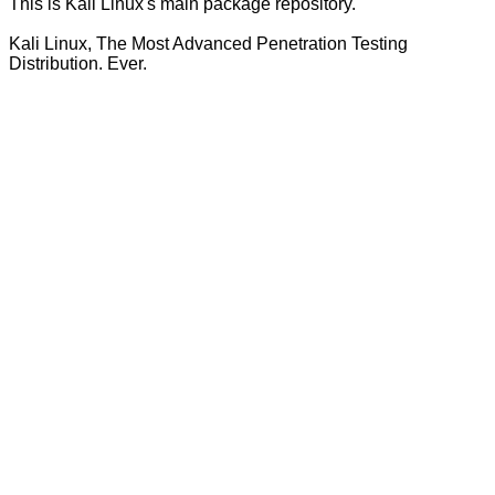
This is Kali Linux's main package repository.
Kali Linux, The Most Advanced Penetration Testing
Distribution. Ever.