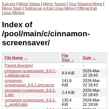
Kali.org
|
Mirror Status
|
Mirror Traces
|
Your Nearest Mirror
|
Mirror Stats
|
Setting up a Kali Linux Mirror
|
Official Kali
Linux Mirrors
Index of
/pool/main/c/cinnamon-
screensaver/
File
File Name
↓
Date
↓
Size
↓
Parent directory/
-
-
cinnamon-screensaver_6.6.1-
2026-Mar-
8.9 KiB
1.debian.tar.xz
22 18:43
cinnamon-
141.6
2026-Mar-
screensaver_6.6.1.orig.tar.gz
KiB
22 18:43
cinnamon-screensaver_6.6.1-
2026-Mar-
2.4 KiB
1.dsc
22 18:43
cinnamon-screensaver_6.6.1-
130.4
2026-Mar-
1_arm64.deb
KiB
22 19:04