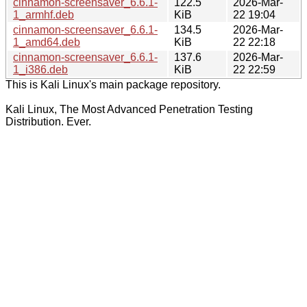
cinnamon-screensaver_6.6.1-
122.5
2026-Mar-
1_armhf.deb
KiB
22 19:04
cinnamon-screensaver_6.6.1-
134.5
2026-Mar-
1_amd64.deb
KiB
22 22:18
cinnamon-screensaver_6.6.1-
137.6
2026-Mar-
1_i386.deb
KiB
22 22:59
This is Kali Linux's main package repository.
Kali Linux, The Most Advanced Penetration Testing
Distribution. Ever.