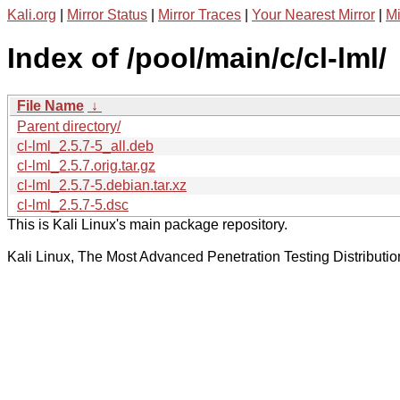
Kali.org
|
Mirror Status
|
Mirror Traces
|
Your Nearest Mirror
|
Mi
Index of /pool/main/c/cl-lml/
File Name
↓
Parent directory/
cl-lml_2.5.7-5_all.deb
cl-lml_2.5.7.orig.tar.gz
cl-lml_2.5.7-5.debian.tar.xz
cl-lml_2.5.7-5.dsc
This is Kali Linux's main package repository.
Kali Linux, The Most Advanced Penetration Testing Distributio