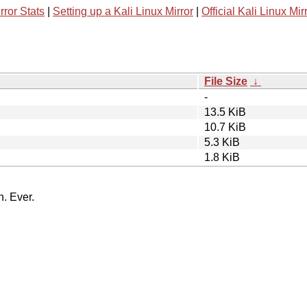
rror Stats
|
Setting up a Kali Linux Mirror
|
Official Kali Linux Mir
File Size
↓
-
13.5 KiB
10.7 KiB
5.3 KiB
1.8 KiB
n. Ever.