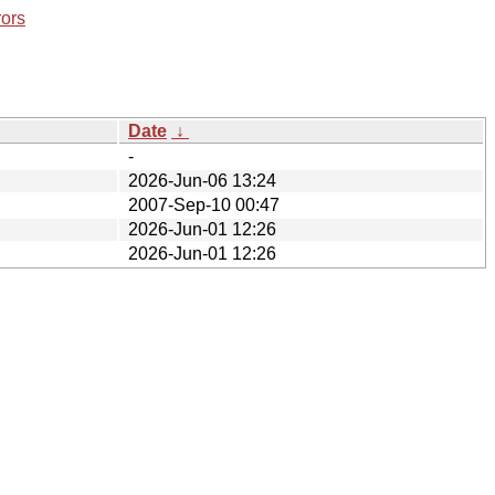
rors
Date
↓
-
2026-Jun-06 13:24
2007-Sep-10 00:47
2026-Jun-01 12:26
2026-Jun-01 12:26