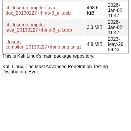
2026-
libclosure-compiler-java-
468.6
Jan-02
doc_20130227+rhino-3_all.deb
KiB
11:47
2026-
libclosure-compiler-
3.3 MiB
Jan-02
java_20130227+rhino-3_all.deb
11:47
2023-
closure-
4.8 MiB
May-26
compiler_20130227+rhino.orig.tar.gz
09:42
This is Kali Linux's main package repository.
Kali Linux, The Most Advanced Penetration Testing
Distribution. Ever.