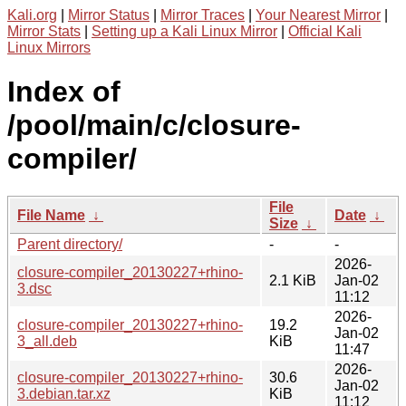
Kali.org
|
Mirror Status
|
Mirror Traces
|
Your Nearest Mirror
|
Mirror Stats
|
Setting up a Kali Linux Mirror
|
Official Kali
Linux Mirrors
Index of
/pool/main/c/closure-
compiler/
File
File Name
↓
Date
↓
Size
↓
Parent directory/
-
-
2026-
closure-compiler_20130227+rhino-
2.1 KiB
Jan-02
3.dsc
11:12
2026-
closure-compiler_20130227+rhino-
19.2
Jan-02
3_all.deb
KiB
11:47
2026-
closure-compiler_20130227+rhino-
30.6
Jan-02
3.debian.tar.xz
KiB
11:12