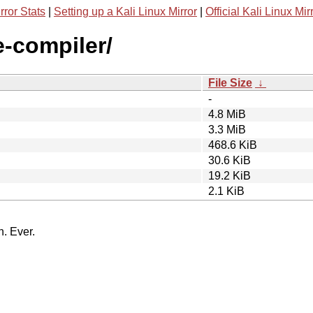
rror Stats
|
Setting up a Kali Linux Mirror
|
Official Kali Linux Mir
e-compiler/
File Size
↓
-
4.8 MiB
3.3 MiB
468.6 KiB
30.6 KiB
19.2 KiB
2.1 KiB
n. Ever.