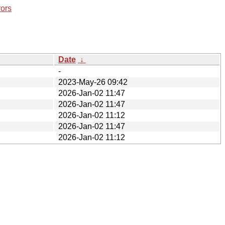
rors
Date
↓
-
2023-May-26 09:42
2026-Jan-02 11:47
2026-Jan-02 11:47
2026-Jan-02 11:12
2026-Jan-02 11:47
2026-Jan-02 11:12