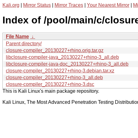
Kali.org
|
Mirror Status
|
Mirror Traces
|
Your Nearest Mirror
|
Mi
Index of /pool/main/c/closur
File Name
↓
Parent directory/
closure-compiler_20130227+rhino.orig.tar.gz
libclosure-compiler-java_20130227+rhino-3_all.deb
libclosure-compiler-java-doc_20130227+rhino-3_all.deb
closure-compiler_20130227+rhino-3.debian.tar.xz
closure-compiler_20130227+rhino-3_all.deb
closure-compiler_20130227+rhino-3.dsc
This is Kali Linux's main package repository.
Kali Linux, The Most Advanced Penetration Testing Distributio